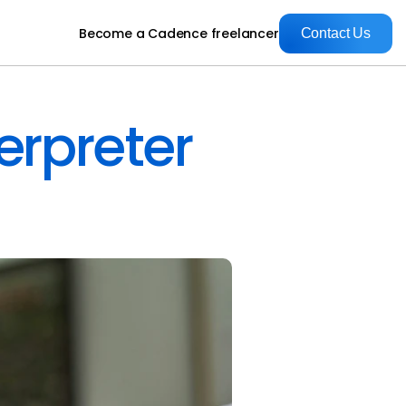
Become a Cadence freelancer
Contact Us
Contact Us
erpreter