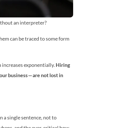
ithout an interpreter?
 them can be traced to some form 
increases exponentially. 
Hiring 
our business — are
not lost in 
 a single sentence, not to 
hens, and the ever-critical how 