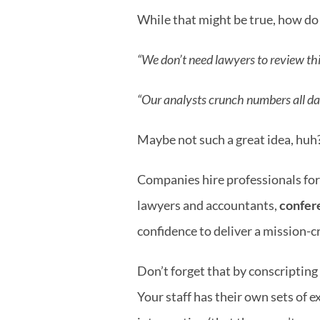
While that might be true, how do
“We don’t need lawyers to review thi
“Our analysts crunch numbers all day 
Maybe not such a great idea, huh
Companies hire professionals for a
lawyers and accountants, 
confere
confidence to deliver a mission-c
Don’t forget that by conscripting 
Your staff has their own sets of e