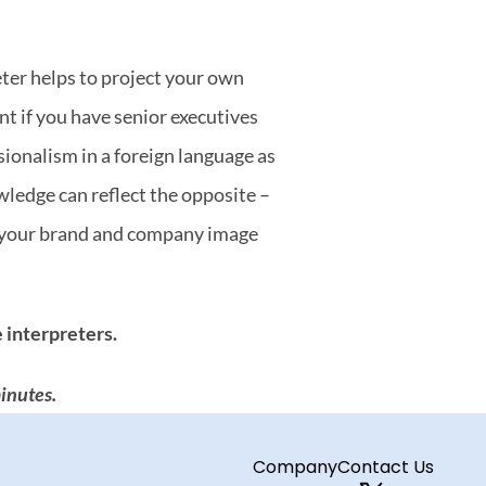
ter helps to project your own 
t if you have senior executives 
onalism in a foreign language as 
ledge can reflect the opposite – 
e your brand and company image 
 interpreters.
inutes.
Company
Contact Us