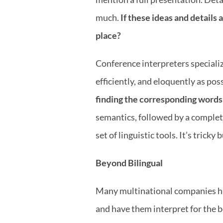
much. 
If these ideas and details 
place?
Conference interpreters specializ
efficiently, and eloquently as poss
finding the corresponding words
semantics, followed by a complete
set of linguistic tools. It’s trick
Beyond Bilingual
Many multinational companies have 
and have them interpret for the b