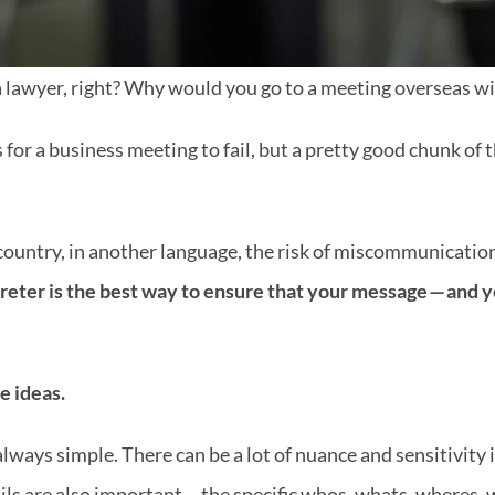
a lawyer, right? Why would you go to a meeting overseas w
 for a business meeting to fail, but a pretty good chunk of
ountry, in another language, the risk of miscommunication 
reter is the best way to ensure that your message — and y
he ideas.
lways simple. There can be a lot of nuance and sensitivity in
ils are also important — the specific whos, whats, wheres, w