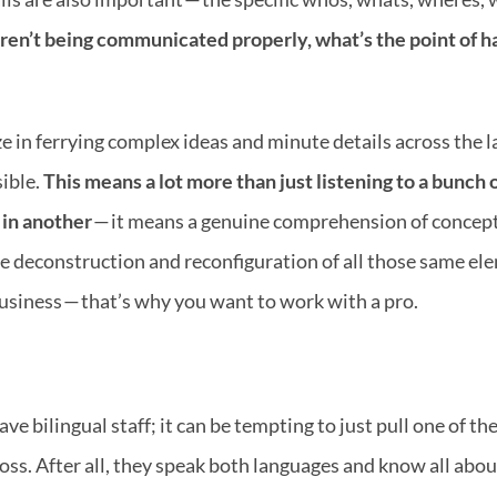
aren’t being communicated properly, what’s the point of ha
e in ferrying complex ideas and minute details across the la
ible. 
This means a lot more than just listening to a bunch 
 in another
 — it means a genuine comprehension of concept,
 deconstruction and reconfiguration of all those same elem
y business — that’s why you want to work with a pro.
bilingual staff; it can be tempting to just pull one of the 
oss. After all, they speak both languages and know all abo