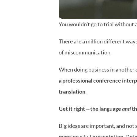
You wouldn’t go to trial without 
There are a million different ways
of miscommunication.
When doing business in another c
a professional conference interp
translation
.
Get it right — the language 
and
 t
Big ideas are important, and not a
mention a full presentation. Deta