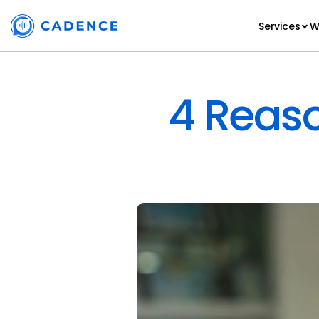
Services
W
4 Reaso