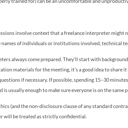
operly trained for) can be an uncomfortable and unproducti
ssions involve context that a freelance interpreter might no
 names of individuals or institutions involved, technical te
eters always come prepared. They’ll start with background 
tation materials for the meeting, it’s a good idea to share it
uestions if necessary. If possible, spending 15–30 minutes 
d is usually enough to make sure everyone is on the same p
hics (and the non-disclosure clause of any standard contra
r will be treated as strictly confidential.