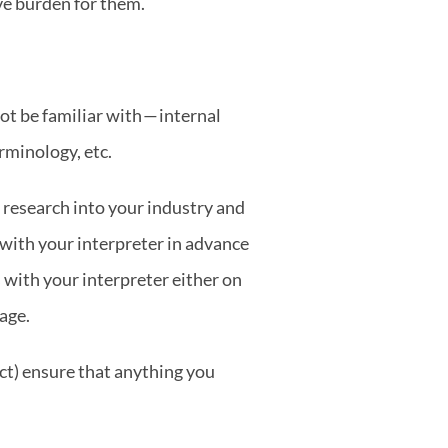
ve burden for them.
t be familiar with — internal 
rminology, etc.
research into your industry and 
 with your interpreter in advance 
with your interpreter either on 
age.
ct) ensure that anything you 