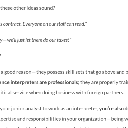
 these other ideas sound?
s contract. Everyone on our staff can read.” 
— we’ll just let them do our taxes!”
?
 good reason — they possess skill sets that go above and be
nce interpreters are professionals
; they are properly trai
ritical service when doing business with foreign partners.
your junior analyst to work as an interpreter, 
you’re also d
xpertise and responsibilities in your organization — being w