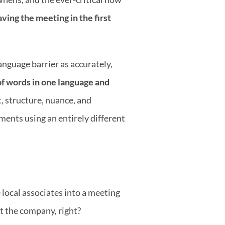
ving the meeting in the first 
nguage barrier as accurately, 
of words in one language and 
 structure, nuance, and 
ents using an entirely different 
local associates into a meeting 
ut the company, right?