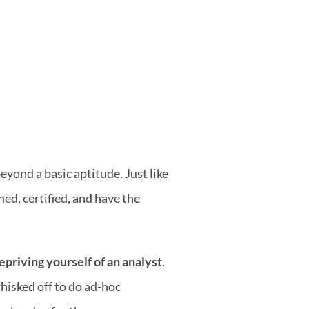
yond a basic aptitude. Just like 
ned, certified, and have the 
epriving yourself of an analyst
. 
hisked off to do ad-hoc 