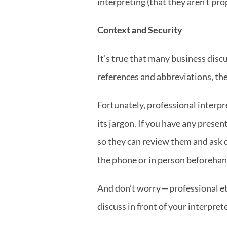
interpreting (that they aren’t pr
Context and Security
It’s true that many business discu
references and abbreviations, the
Fortunately, professional interpr
its jargon. If you have any presen
so they can review them and ask q
the phone or in person beforehan
And don’t worry — professional et
discuss in front of your interprete