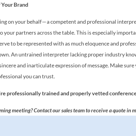
f Your Brand
aking on your behalf — a competent and professional interpre
 your partners across the table. This is especially importan
erve to be represented with as much eloquence and professi
wn. An untrained interpreter lacking proper industry know
insincere and inarticulate expression of message. Make sur
ofessional you can trust.
re professionally trained and properly vetted conference
ming meeting? Contact our sales team to receive a quote in m