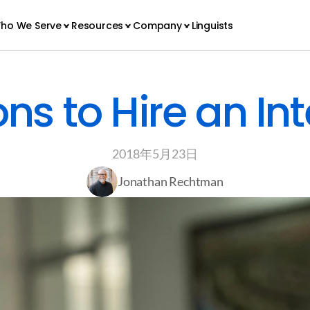
ho We Serve
Resources
Company
Linguists
ns to Hire an Int
2018年5月23日
Jonathan Rechtman