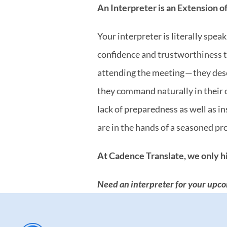
An Interpreter is an Extension o
Your interpreter is literally spe
confidence and trustworthiness to
attending the meeting — they des
they command naturally in their o
lack of preparedness as well as 
are in the hands of a seasoned pr
At Cadence Translate, we only hi
Need an interpreter for your upco