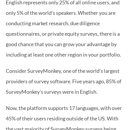
English represents only 25% of all online users, and 
only 5% of the world’s speakers. Whether you are 
conducting market research, due diligence 
questionnaires, or private equity surveys, there is a 
good chance that you can grow your advantage by 
including at least one other region in your portfolio.
Consider SurveyMonkey, one of the world’s largest 
providers of survey software. Five years ago, 85% of 
SurveyMonkey’s surveys were in English.
Now, the platform supports 17 languages, with over 
45% of their users residing outside of the US. With 
the vast majority of SurveyMonkey surveys being 