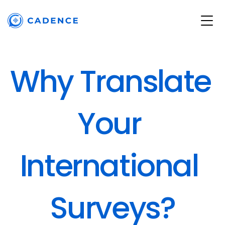
Why Translate 
Your 
International 
Surveys?