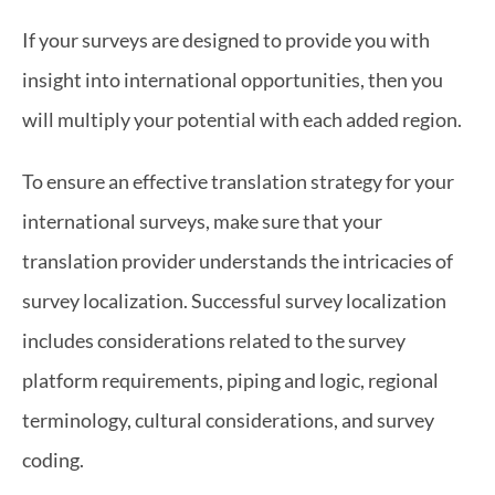
If your surveys are designed to provide you with 
insight into international opportunities, then you 
will multiply your potential with each added region.
To ensure an effective translation strategy for your 
international surveys, make sure that your 
translation provider understands the intricacies of 
survey localization. Successful survey localization 
includes considerations related to the survey 
platform requirements, piping and logic, regional 
terminology, cultural considerations, and survey 
coding.