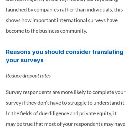
launched by companies rather than individuals, this 
shows how important international surveys have 
become to the business community.
Reasons you should consider translating 
your surveys
Reduce dropout rates
Survey respondents are more likely to complete your 
survey if they don’t have to struggle to understand it. 
In the fields of due diligence and private equity, it 
may be true that most of your respondents may have 