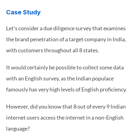
Case Study
Let's consider a due diligence survey that examines 
the brand penetration of a target company in India, 
with customers throughout all 8 states.
It would certainly be possible to collect some data 
with an English survey, as the Indian populace 
famously has very high levels of English proficiency.
However, did you know that 8 out of every 9 Indian 
internet users access the internet in a non-English 
language?