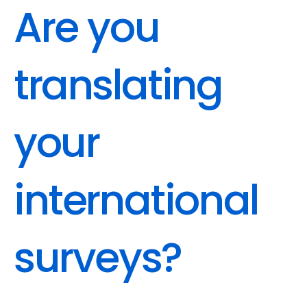
Are you 
translating 
your 
international 
surveys?