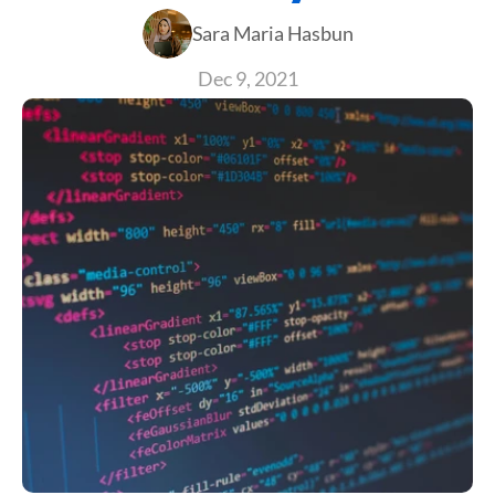
Sara Maria Hasbun
Dec 9, 2021