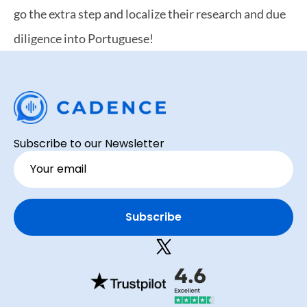
go the extra step and localize their research and due 
diligence into Portuguese!
Subscribe to our Newsletter