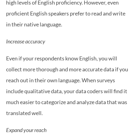
high levels of English proficiency. However, even 
proficient English speakers prefer to read and write 
in their native language.
Increase accuracy
Even if your respondents know English, you will 
collect more thorough and more accurate data if you 
reach out in their own language. When surveys 
include qualitative data, your data coders will find it 
much easier to categorize and analyze data that was 
translated well.
Expand your reach