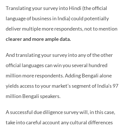
Translating your survey into Hindi (the official 
language of business in India) could potentially 
deliver multiple more respondents, not to mention 
clearer and more ample data.
And translating your survey into any of the other 
official languages can win you several hundred 
million more respondents. Adding Bengali alone 
yields access to your market’s segment of India’s 97 
million Bengali speakers.
A successful due diligence survey will, in this case, 
take into careful account any cultural differences 