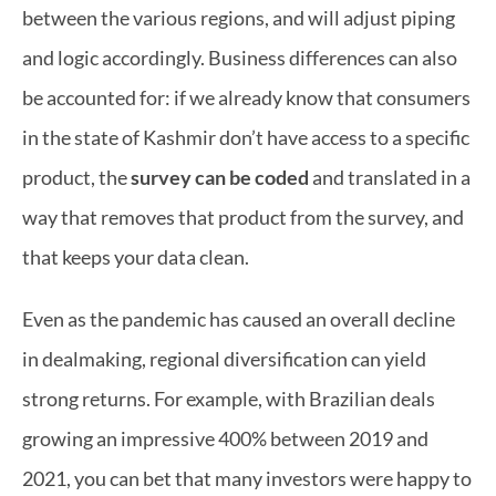
between the various regions, and will adjust piping 
and logic accordingly. Business differences can also 
be accounted for: if we already know that consumers 
in the state of Kashmir don’t have access to a specific 
product, the 
survey can be coded
 and translated in a 
way that removes that product from the survey, and 
that keeps your data clean.
Even as the pandemic has caused an overall decline 
in dealmaking, regional diversification can yield 
strong returns. For example, with Brazilian deals 
growing 
an impressive 400%
 between 2019 and 
2021, you can bet that many investors were happy to 