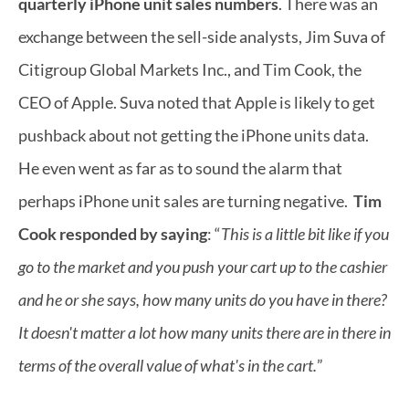
quarterly iPhone unit sales numbers
. There was an 
exchange between the sell-side analysts, Jim Suva of 
Citigroup Global Markets Inc., and Tim Cook, the 
CEO of Apple. Suva noted that Apple is likely to get 
pushback about not getting the iPhone units data. 
He even went as far as to sound the alarm that 
perhaps iPhone unit sales are turning negative.  
Tim 
Cook responded by saying
: “
This is a little bit like if you 
go to the market and you push your cart up to the cashier 
and he or she says, how many units do you have in there? 
It doesn't matter a lot how many units there are in there in 
terms of the overall value of what's in the cart.
”