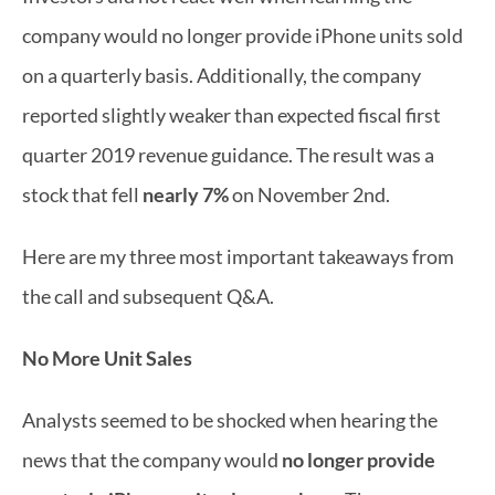
company would no longer provide iPhone units sold 
on a quarterly basis. Additionally, the company 
reported slightly weaker than expected fiscal first 
quarter 2019 revenue guidance. The result was a 
stock that fell 
nearly 7%
 on November 2nd.
Here are my three most important takeaways from 
the call and subsequent Q&A.
No More Unit Sales
Analysts seemed to be shocked when hearing the 
news that the company would 
no longer provide 