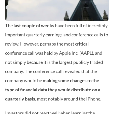
The 
last couple of weeks 
have been full of incredibly 
important quarterly earnings and conference calls to 
review. However, perhaps the most critical 
conference call was held by Apple Inc. (AAPL), and 
not simply because it is the largest publicly traded 
company. The conference call revealed that the 
company would be 
making some changes to the 
type of financial data they would distribute on a 
quarterly basis
, most notably around the iPhone.
Investors did not react well when learning the 