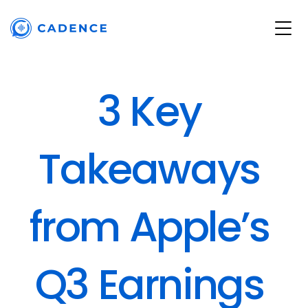
3 Key 
Takeaways 
from Apple’s 
Q3 Earnings 