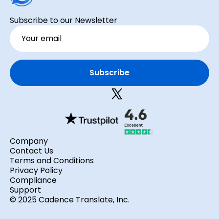
Subscribe to our Newsletter
Company
Contact Us
Terms and Conditions
Privacy Policy
Compliance
Support
© 2025 Cadence Translate, Inc.