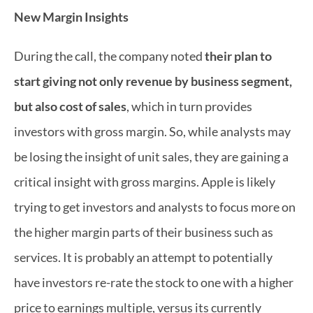
New Margin Insights
During the call, the company noted 
their plan to 
start giving not only revenue by business segment, 
but also cost of sales
, which in turn provides 
investors with gross margin. So, while analysts may 
be losing the insight of unit sales, they are gaining a 
critical insight with gross margins. Apple is likely 
trying to get investors and analysts to focus more on 
the higher margin parts of their business such as 
services. It is probably an attempt to potentially 
have investors re-rate the stock to one with a higher 
price to earnings multiple, versus its currently 