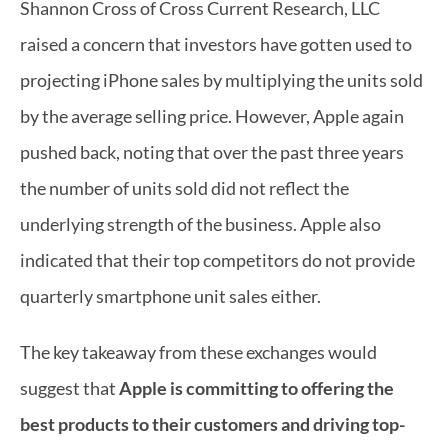
Shannon Cross of Cross Current Research, LLC 
raised a concern that investors have gotten used to 
projecting iPhone sales by multiplying the units sold 
by the average selling price. However, Apple again 
pushed back, noting that over the past three years 
the number of units sold did not reflect the 
underlying strength of the business. Apple also 
indicated that their top competitors do not provide 
quarterly smartphone unit sales either.
The key takeaway from these exchanges would 
suggest that 
Apple is committing to offering the 
best products to their customers and driving top-