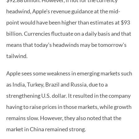
$92.88 billion. However, if not for the currency 
headwind, Apple’s revenue guidance at the mid-
point would have been higher than estimates at $93 
billion. Currencies fluctuate on a daily basis and that 
means that today’s headwinds may be tomorrow’s 
tailwind.  
Apple sees some weakness in emerging markets such 
as India, Turkey, Brazil and Russia, due to a 
strengthening U.S. dollar. It resulted in the company 
having to raise prices in those markets, while growth 
remains slow. However, they also noted that the 
market in China remained strong.