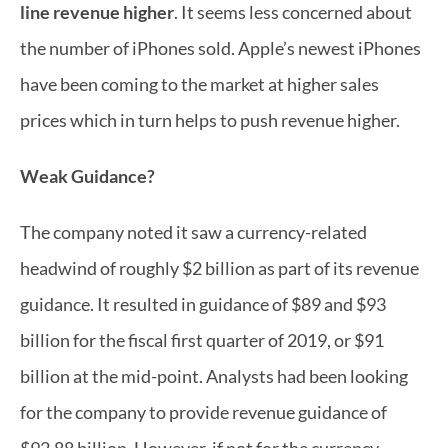
line revenue higher
. It seems less concerned about 
the number of iPhones sold. Apple’s newest iPhones 
have been coming to the market at higher sales 
prices which in turn helps to push revenue higher.
Weak Guidance?
The company noted it saw a currency-related 
headwind of roughly $2 billion as part of its revenue 
guidance. It resulted in guidance of $89 and $93 
billion for the fiscal first quarter of 2019, or $91 
billion at the mid-point. Analysts had been looking 
for the company to provide revenue guidance of 