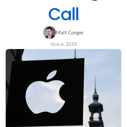
Call
Matt Conger
Nov 6, 2018