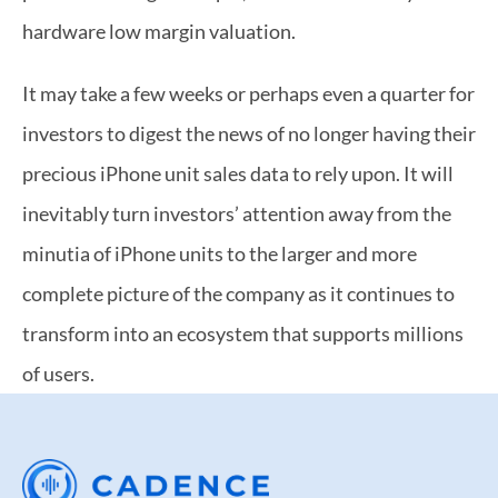
hardware low margin valuation.
It may take a few weeks or perhaps even a quarter for 
investors to digest the news of no longer having their 
precious iPhone unit sales data to rely upon. It will 
inevitably turn investors’ attention away from the 
minutia of iPhone units to the larger and more 
complete picture of the company as it continues to 
transform into an ecosystem that supports millions 
of users.