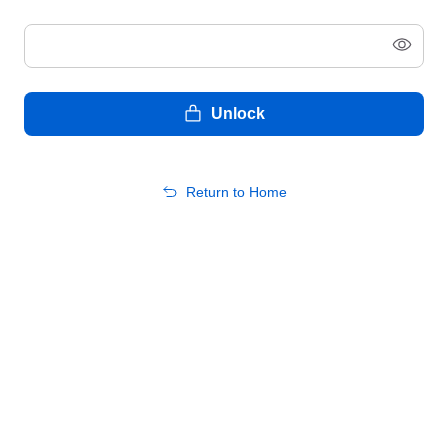
Unlock
Return to Home