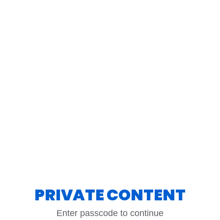
PRIVATE CONTENT
Enter passcode to continue