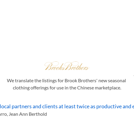
Our Clients
We translate the listings for Brook Brothers' new seasonal 
clothing offerings for use in the Chinese marketplace.
al partners and clients at least twice as productive and ef
arro, Jean Ann Berthold