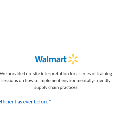
We provided on-site interpretation for a series of training 
sessions on how to implement environmentally-friendly 
supply chain practices.
ficient as ever before."