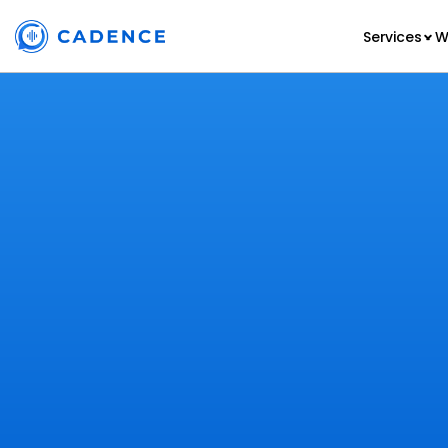
Services
W