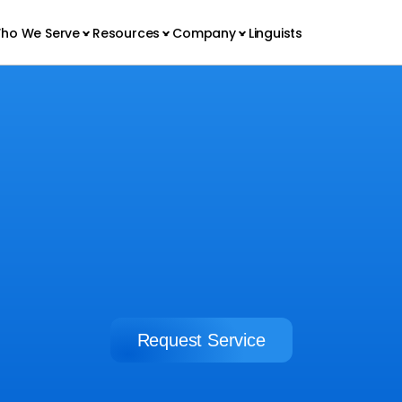
ho We Serve
Resources
Company
Linguists
CORPORATIONS
Build your brand overseas
Request Service
Request Service