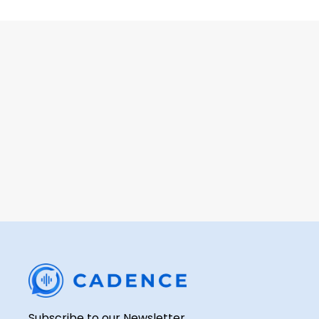
Learn how a p
Subscribe to our Newsletter