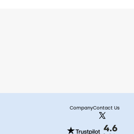
ct your next 
Company
Contact Us