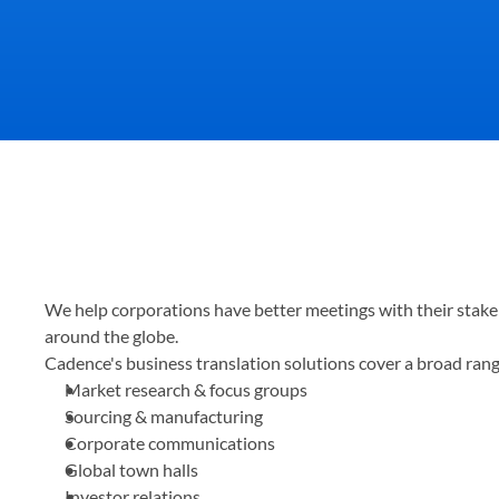
Your quality of communicat
We help corporations have better meetings with their stakeh
partners support you, and 
around the globe.
Cadence's business translation solutions cover a broad range
Market research & focus groups
Sourcing & manufacturing
Corporate communications
Global town halls
Investor relations