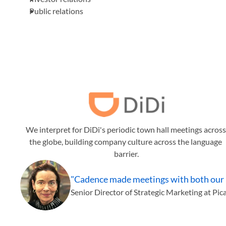
Public relations
We interpret for DiDi's periodic town hall meetings across 
the globe, building company culture across the language 
barrier.
"Cadence made meetings with both our loc
Senior Director of Strategic Marketing at Pic