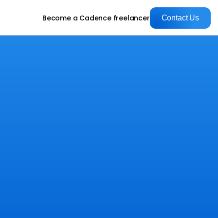
Become a Cadence freelancer
Contact Us
Contact Us