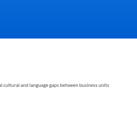
omers view you, how 
al cultural and language gaps between business units 
eam performs.