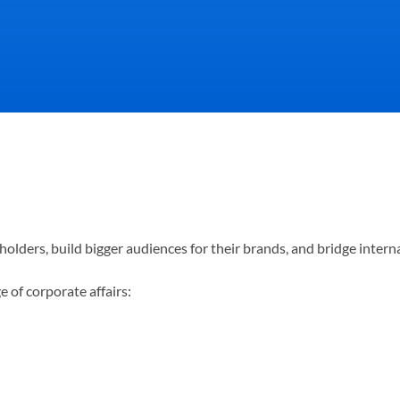
ion directly affects how cust
olders, build bigger audiences for their brands, and bridge intern
most importantly, how your t
 of corporate affairs: